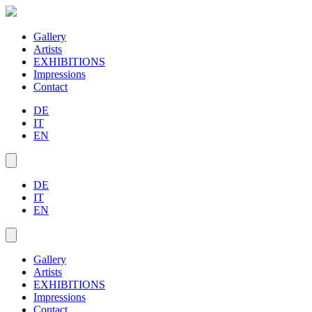
Gallery
Artists
EXHIBITIONS
Impressions
Contact
DE
IT
EN
DE
IT
EN
Gallery
Artists
EXHIBITIONS
Impressions
Contact