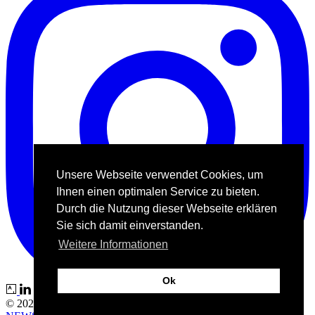
Unsere Webseite verwendet Cookies, um
Ihnen einen optimalen Service zu bieten.
Durch die Nutzung dieser Webseite erklären
Sie sich damit einverstanden.
Weitere Informationen
Ok
© 2026 Kunstgalerie Bech |
IMPRESSUM
|
DATENSCHUTZ
|