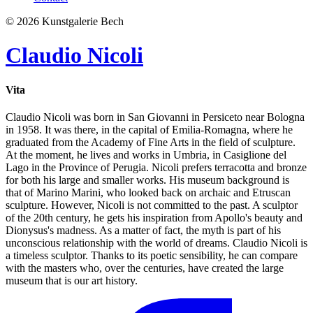
© 2026 Kunstgalerie Bech
Claudio Nicoli
Vita
Claudio Nicoli was born in San Giovanni in Persiceto near Bologna
in 1958. It was there, in the capital of Emilia-Romagna, where he
graduated from the Academy of Fine Arts in the field of sculpture.
At the moment, he lives and works in Umbria, in Casiglione del
Lago in the Province of Perugia. Nicoli prefers terracotta and bronze
for both his large and smaller works. His museum background is
that of Marino Marini, who looked back on archaic and Etruscan
sculpture. However, Nicoli is not committed to the past. A sculptor
of the 20th century, he gets his inspiration from Apollo's beauty and
Dionysus's madness. As a matter of fact, the myth is part of his
unconscious relationship with the world of dreams. Claudio Nicoli is
a timeless sculptor. Thanks to its poetic sensibility, he can compare
with the masters who, over the centuries, have created the large
museum that is our art history.